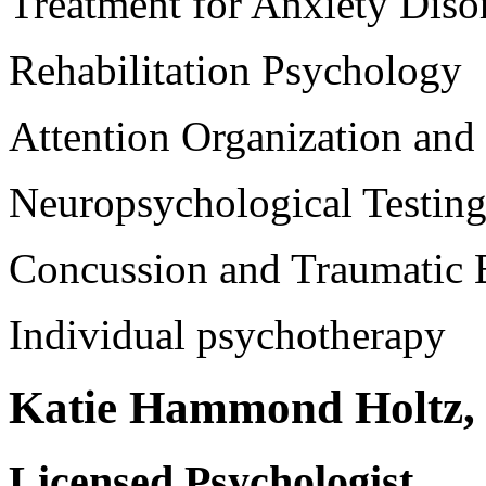
Treatment for Anxiety Diso
Rehabilitation Psychology
Attention Organization an
Neuropsychological Testing
Concussion and Traumatic B
Individual psychotherapy
Katie Hammond Holtz, 
Licensed Psychologist