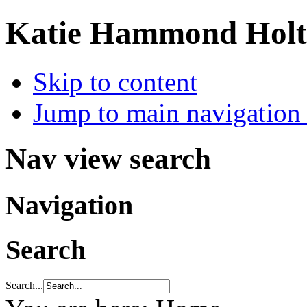
Katie Hammond Holtz
Skip to content
Jump to main navigation 
Nav view search
Navigation
Search
Search...