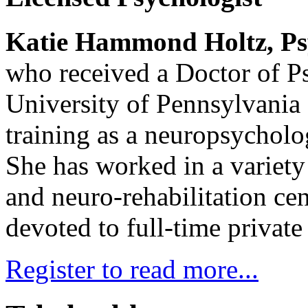
Katie Hammond Holtz, Ps
who received a Doctor of P
University of Pennsylvania 
training as a neuropsycholog
She has worked in a variety 
and neuro-rehabilitation ce
devoted to full-time private 
Register to read more...