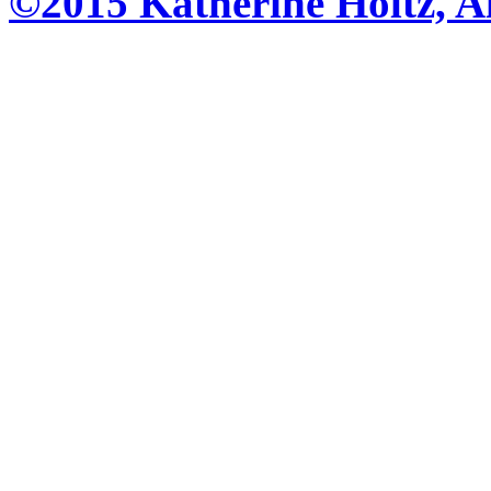
©2015 Katherine Holtz, Al