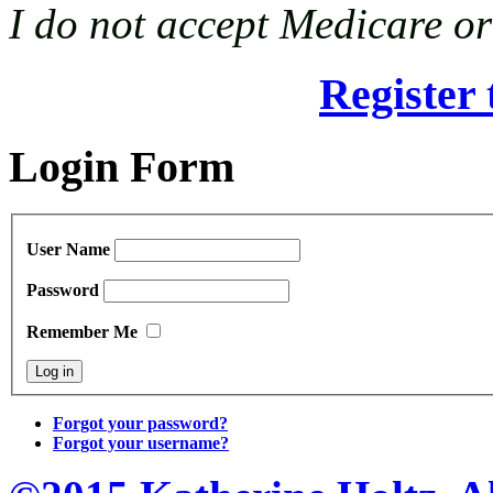
I do not accept Medicare o
Register 
Login Form
User Name
Password
Remember Me
Forgot your password?
Forgot your username?