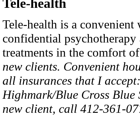
Tele-health
Tele-health is a convenient
confidential psychotherapy
treatments in the comfort o
new clients. Convenient ho
all insurances that I accept:
Highmark/Blue Cross Blue 
new client, call 412-361-07