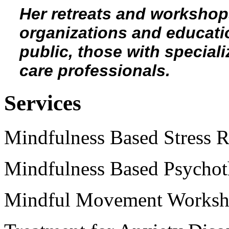
Her retreats and workshop
organizations and education
public, those with speciali
care professionals.
Services
Mindfulness Based Stress 
Mindfulness Based Psychot
Mindful Movement Workshop