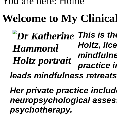
You are here:
Home
Welcome to My Clinical
This is t
Holtz, li
mindfulne
practice 
leads mindfulness retreat
Her private practice incl
neuropsychological asses
psychotherapy.